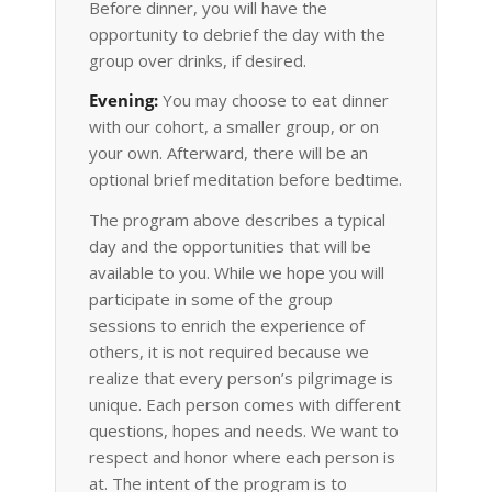
Before dinner, you will have the
opportunity to debrief the day with the
group over drinks, if desired.
Evening:
You may choose to eat dinner
with our cohort, a smaller group, or on
your own. Afterward, there will be an
optional brief meditation before bedtime.
The program above describes a typical
day and the opportunities that will be
available to you. While we hope you will
participate in some of the group
sessions to enrich the experience of
others, it is not required because we
realize that every person’s pilgrimage is
unique. Each person comes with different
questions, hopes and needs. We want to
respect and honor where each person is
at. The intent of the program is to