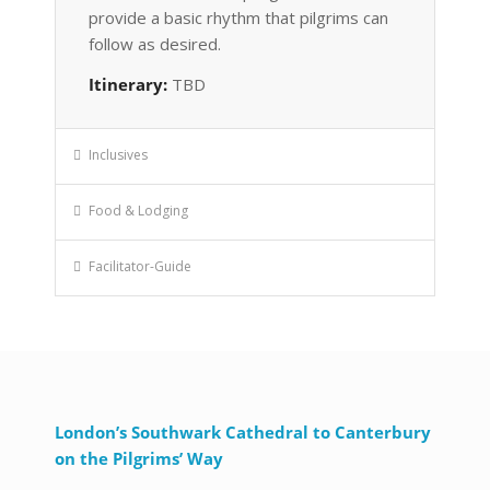
provide a basic rhythm that pilgrims can
follow as desired.
Itinerary:
TBD
Inclusives
Food & Lodging
Facilitator-Guide
London’s Southwark Cathedral to Canterbury
on the Pilgrims’ Way