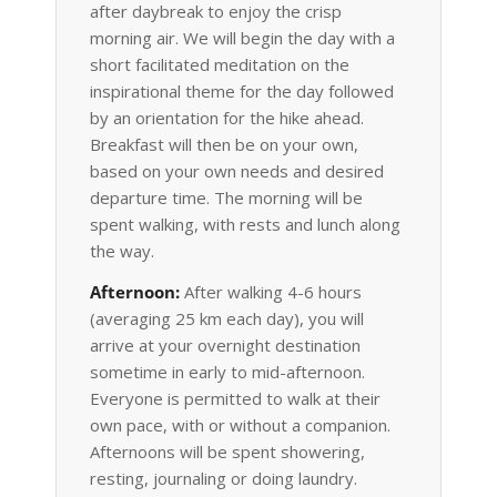
after daybreak to enjoy the crisp
morning air. We will begin the day with a
short facilitated meditation on the
inspirational theme for the day followed
by an orientation for the hike ahead.
Breakfast will then be on your own,
based on your own needs and desired
departure time. The morning will be
spent walking, with rests and lunch along
the way.
Afternoon:
After walking 4-6 hours
(averaging 25 km each day), you will
arrive at your overnight destination
sometime in early to mid-afternoon.
Everyone is permitted to walk at their
own pace, with or without a companion.
Afternoons will be spent showering,
resting, journaling or doing laundry.