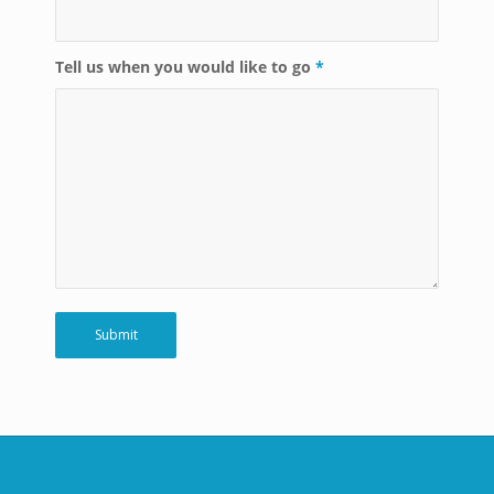
Tell us when you would like to go
*