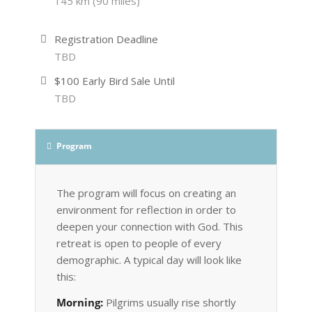
145 km (90 miles)
Registration Deadline
TBD
$100 Early Bird Sale Until
TBD
Program
The program will focus on creating an
environment for reflection in order to
deepen your connection with God. This
retreat is open to people of every
demographic. A typical day will look like
this:
Morning:
Pilgrims usually rise shortly