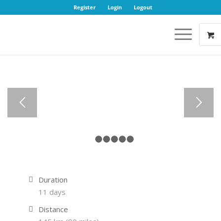
Register
Login
Logout
1
2
3
4
5
6
Duration
11 days
Distance