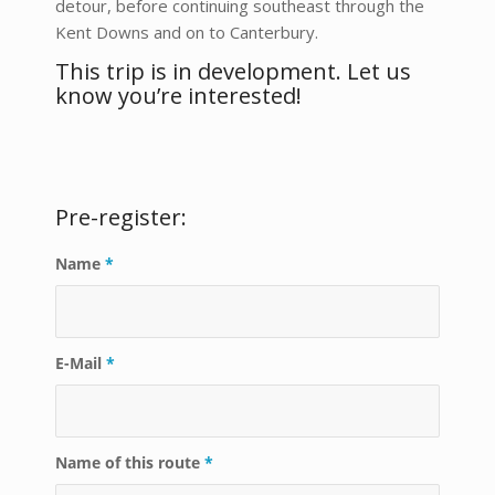
detour, before continuing southeast through the
Kent Downs and on to Canterbury.
This trip is in development. Let us
know you’re interested!
Pre-register:
Name
*
E-Mail
*
Name of this route
*