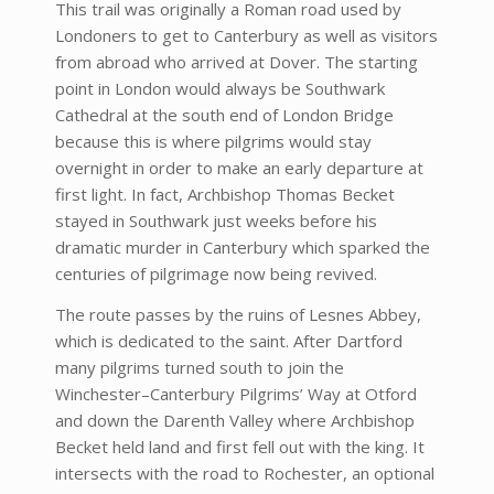
This trail was originally a Roman road used by
Londoners to get to Canterbury as well as visitors
from abroad who arrived at Dover. The starting
point in London would always be Southwark
Cathedral at the south end of London Bridge
because this is where pilgrims would stay
overnight in order to make an early departure at
first light. In fact, Archbishop Thomas Becket
stayed in Southwark just weeks before his
dramatic murder in Canterbury which sparked the
centuries of pilgrimage now being revived.
The route passes by the ruins of Lesnes Abbey,
which is dedicated to the saint. After Dartford
many pilgrims turned south to join the
Winchester–Canterbury Pilgrims’ Way at Otford
and down the Darenth Valley where Archbishop
Becket held land and first fell out with the king. It
intersects with the road to Rochester, an optional