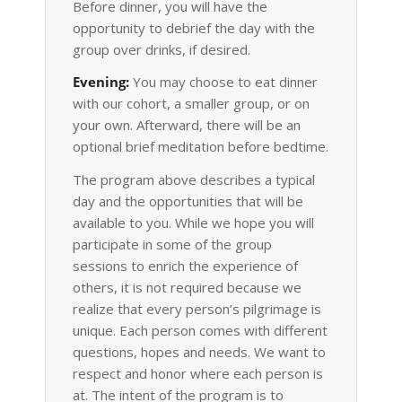
Before dinner, you will have the
opportunity to debrief the day with the
group over drinks, if desired.
Evening:
You may choose to eat dinner
with our cohort, a smaller group, or on
your own. Afterward, there will be an
optional brief meditation before bedtime.
The program above describes a typical
day and the opportunities that will be
available to you. While we hope you will
participate in some of the group
sessions to enrich the experience of
others, it is not required because we
realize that every person’s pilgrimage is
unique. Each person comes with different
questions, hopes and needs. We want to
respect and honor where each person is
at. The intent of the program is to