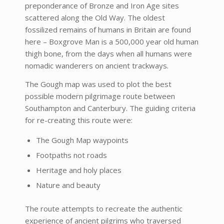
preponderance of Bronze and Iron Age sites
scattered along the Old Way. The oldest
fossilized remains of humans in Britain are found
here – Boxgrove Man is a 500,000 year old human
thigh bone, from the days when all humans were
nomadic wanderers on ancient trackways.
The Gough map was used to plot the best
possible modern pilgrimage route between
Southampton and Canterbury. The guiding criteria
for re-creating this route were:
The Gough Map waypoints
Footpaths not roads
Heritage and holy places
Nature and beauty
The route attempts to recreate the authentic
experience of ancient pilgrims who traversed