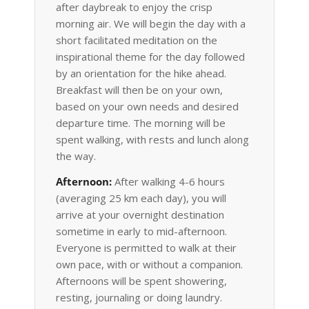
after daybreak to enjoy the crisp
morning air. We will begin the day with a
short facilitated meditation on the
inspirational theme for the day followed
by an orientation for the hike ahead.
Breakfast will then be on your own,
based on your own needs and desired
departure time. The morning will be
spent walking, with rests and lunch along
the way.
Afternoon:
After walking 4-6 hours
(averaging 25 km each day), you will
arrive at your overnight destination
sometime in early to mid-afternoon.
Everyone is permitted to walk at their
own pace, with or without a companion.
Afternoons will be spent showering,
resting, journaling or doing laundry.