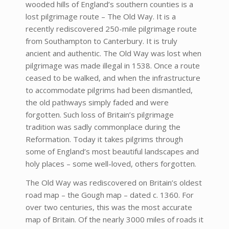
wooded hills of England’s southern counties is a
lost pilgrimage route – The Old Way. It is a
recently rediscovered 250-mile pilgrimage route
from Southampton to Canterbury. It is truly
ancient and authentic. The Old Way was lost when
pilgrimage was made illegal in 1538. Once a route
ceased to be walked, and when the infrastructure
to accommodate pilgrims had been dismantled,
the old pathways simply faded and were
forgotten. Such loss of Britain’s pilgrimage
tradition was sadly commonplace during the
Reformation. Today it takes pilgrims through
some of England’s most beautiful landscapes and
holy places – some well-loved, others forgotten.
The Old Way was rediscovered on Britain’s oldest
road map – the Gough map – dated c. 1360. For
over two centuries, this was the most accurate
map of Britain. Of the nearly 3000 miles of roads it